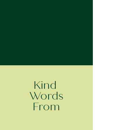
Learn More
Kind
Words
From